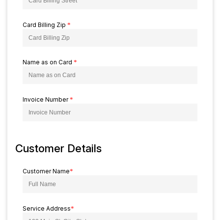
Card Billing Zip
*
Name as on Card
*
Invoice Number
*
Customer Details
Customer Name
*
Service Address
*