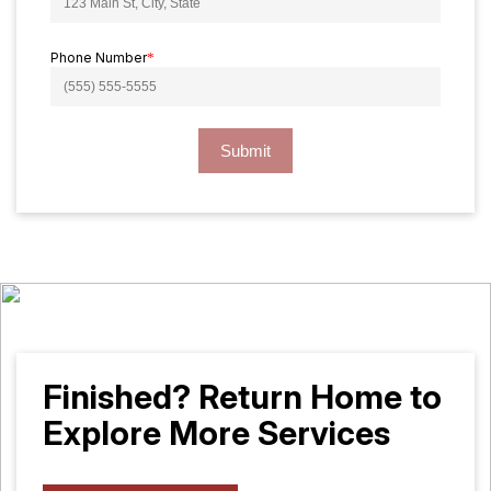
Phone Number
*
Submit
Finished? Return Home to
Explore More Services