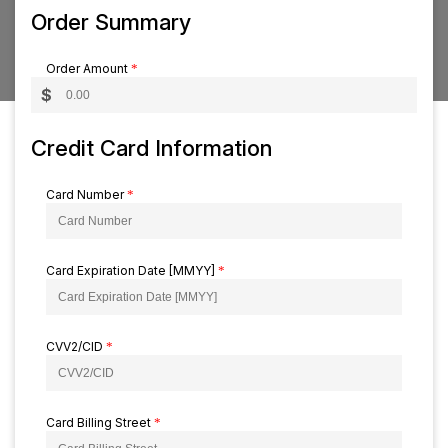
Order Summary
Order Amount
*
$
Credit Card Information
Card Number
*
Card Expiration Date [MMYY]
*
CVV2/CID
*
Card Billing Street
*