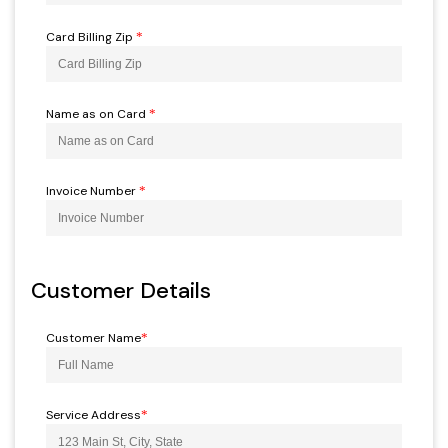
Card Billing Zip
*
Name as on Card
*
Invoice Number
*
Customer Details
Customer Name
*
Service Address
*