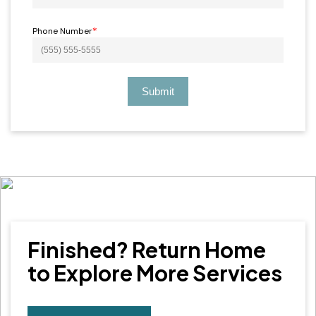
Phone Number
*
Submit
Finished? Return Home
to Explore More Services