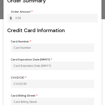
Order Summary
Order Amount
*
$
Credit Card Information
Card Number
*
Card Expiration Date [MMYY]
*
CVV2/CID
*
Card Billing Street
*