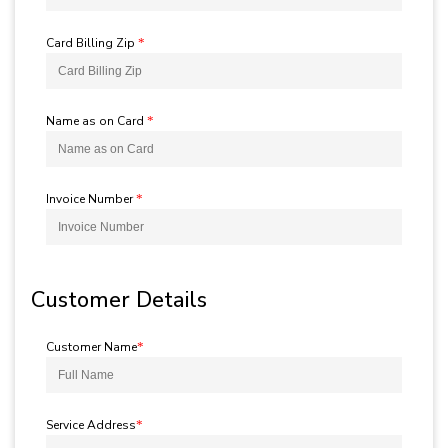
Card Billing Zip
*
Name as on Card
*
Invoice Number
*
Customer Details
Customer Name
*
Service Address
*