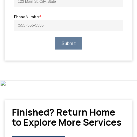
Phone Number
*
Submit
Finished? Return Home
to Explore More Services