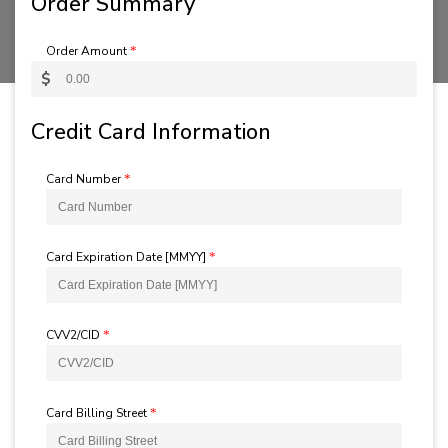
Order Summary
Order Amount
*
$
Credit Card Information
Card Number
*
Card Expiration Date [MMYY]
*
CVV2/CID
*
Card Billing Street
*